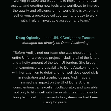
working in UMG and blueprints to implement her own
assets, and creating new tools and workflows to improve
the quality and efficiency of her work. She is extremely
self-driven, a proactive collaborator, and easy to work
with. Truly an invaluable asset on any team.​​​​​​​
"
Doug Oglesby
- Lead UI/UX Designer at Funcom
Managed me directly on Dune: Awakening
"Before Andi joined our team she was shouldering the
entire UI for a previous project including all of the UI art
and a hefty amount of the tech UI burden. She brought
that experience and capability to Dune Awakening, and
with her attention to detail and her well-developed skills
in illustration and graphic design, Andi made an
immediate impact on the UI of Dune. Andi is
conscientious, an excellent collaborator, and was able
not only to fit in well with the existing team but also to
bring technical improvements to systems we had been
using for years.