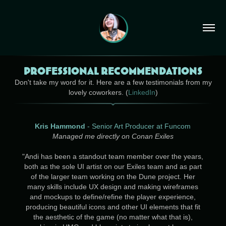
Professional Recommendations
Don't take my word for it. Here are a few testimonials from my
lovely coworkers. (
LinkedIn
)
Kris Hammond
- Senior Art Producer at Funcom
Managed me directly on Conan Exiles
"
Andi has been a standout team member over the years,
both as the sole UI artist on our Exiles team and as part
of the larger team working on the Dune project. Her
many skills include UX design and making wireframes
and mockups to define/refine the player experience,
producing beautiful icons and other UI elements that fit
the aesthetic of the game (no matter what that is),