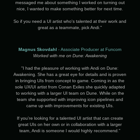
messaged me about something I worked on turning out
nice, I wanted to make something better for next time.
So if you need a UI artist who's talented at their work and
great as a teammate, pick Andi."
Magnus Skovdahl
- Associate Producer at Funcom
Worked with me on Dune: Awakening
"I had the pleasure of working with Andi on Dune:
Awakening. She has a great eye for details and is proven
in bringing UIs from concept to game. Coming in as the
sole UX/UI artist from Conan Exiles she quickly adapted
to working with a larger UI team on Dune. While on the
team she supported with improving icon pipelines and
came up with improvements for existing UIs.
If you’re looking for a talented UI artist that can create
great UIs on her own or in collaboration with a larger
team, Andi is someone I would highly recommend."