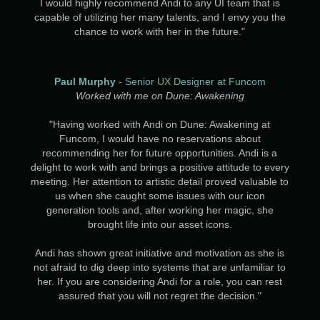
I would highly recommend Andi to any UI team that is
capable of utilizing her many talents, and I envy you the
chance to work with her in the future."
Paul Murphy
- Senior UX Designer at Funcom
Worked with me on Dune: Awakening
"Having worked with Andi on Dune: Awakening at
Funcom, I would have no reservations about
recommending her for future opportunities. Andi is a
delight to work with and brings a positive attitude to every
meeting. Her attention to artistic detail proved valuable to
us when she caught some issues with our icon
generation tools and, after working her magic, she
brought life into our asset icons.
Andi has shown great initiative and motivation as she is
not afraid to dig deep into systems that are unfamiliar to
her. If you are considering Andi for a role, you can rest
assured that you will not regret the decision."