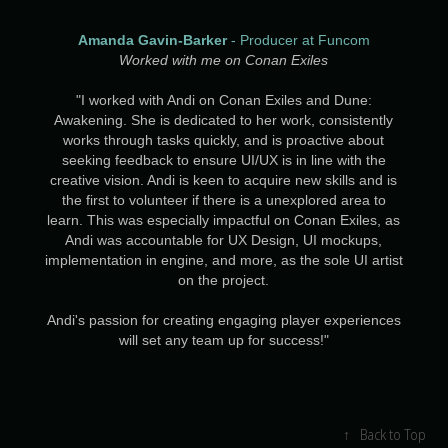
Amanda Gavin-Barker
- Producer at Funcom
Worked with me on Conan Exiles
"I worked with Andi on Conan Exiles and Dune:
Awakening. She is dedicated to her work, consistently
works through tasks quickly, and is proactive about
seeking feedback to ensure UI/UX is in line with the
creative vision. Andi is keen to acquire new skills and is
the first to volunteer if there is a unexplored area to
learn. This was especially impactful on Conan Exiles, as
Andi was accountable for UX Design, UI mockups,
implementation in engine, and more, as the sole UI artist
on the project.
Andi's passion for creating engaging player experiences
will set any team up for success!"
↑
Back to Top