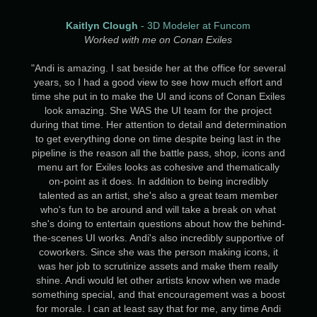
Kaitlyn Clough
- 3D Modeler at Funcom
Worked with me on Conan Exiles
"Andi is amazing. I sat beside her at the office for several
years, so I had a good view to see how much effort and
time she put in to make the UI and icons of Conan Exiles
look amazing. She WAS the UI team for the project
during that time. Her attention to detail and determination
to get everything done on time despite being last in the
pipeline is the reason all the battle pass, shop, icons and
menu art for Exiles looks as cohesive and thematically
on-point as it does. In addition to being incredibly
talented as an artist, she's also a great team member
who's fun to be around and will take a break on what
she's doing to entertain questions about how the behind-
the-scenes UI works. Andi's also incredibly supportive of
coworkers. Since she was the person making icons, it
was her job to scrutinize assets and make them really
shine. Andi would let other artists know when we made
something special, and that encouragement was a boost
for morale. I can at least say that for me, any time Andi