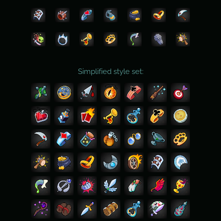
Simplified style set: