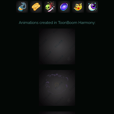
Animations created in ToonBoom Harmony: