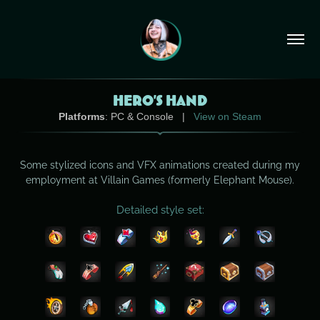
HERO'S HAND
Platforms
: PC & Console |
View on Steam
Some stylized icons and VFX animations created during my
employment at Villain Games (formerly Elephant Mouse).
Detailed style set: